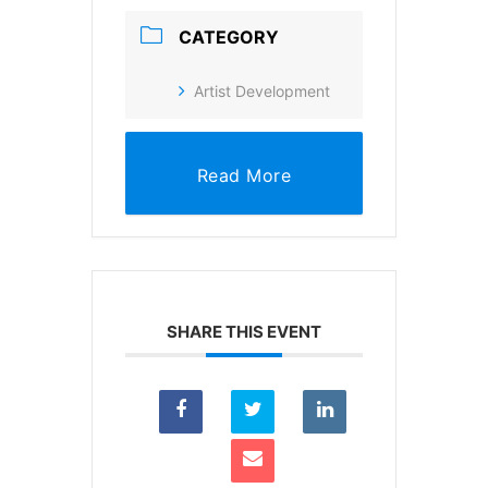
CATEGORY
Artist Development
Read More
SHARE THIS EVENT