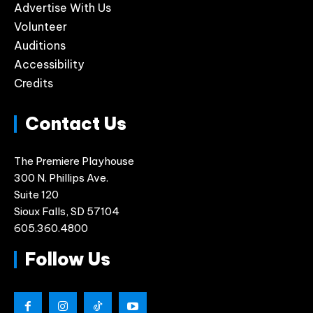
Advertise With Us
Volunteer
Auditions
Accessibility
Credits
Contact Us
The Premiere Playhouse
300 N. Phillips Ave.
Suite 120
Sioux Falls, SD 57104
605.360.4800
Follow Us