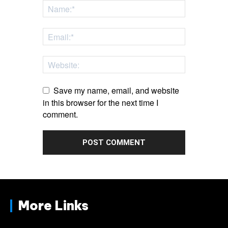
Save my name, email, and website
in this browser for the next time I
comment.
More Links