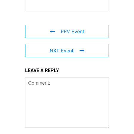
PRV Event
NXT Event
LEAVE A REPLY