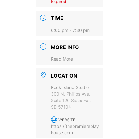
Expired!
TIME
6:00 pm - 7:30 pm
MORE INFO
Provide your email address to subscribe. For e.g
abc@xyz.com
Read More
I agree to receive your newsletters and
LOCATION
accept the data privacy statement.
Rock Island Studio
You may unsubscribe at any time using the link in our
300 N. Phillips Ave.
newsletter.
Suite 120 Sioux Falls,
SD 57104
WEBSITE
https://thepremiereplay
house.com
SUBSCRIBE