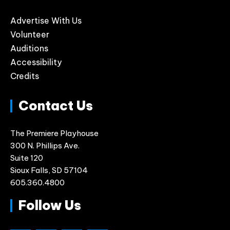
Advertise With Us
Volunteer
Auditions
Accessibility
Credits
Contact Us
The Premiere Playhouse
300 N. Phillips Ave.
Suite 120
Sioux Falls, SD 57104
605.360.4800
Follow Us