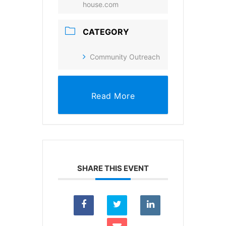
house.com
SUBSCRIBE
CATEGORY
Community Outreach
Read More
SHARE THIS EVENT