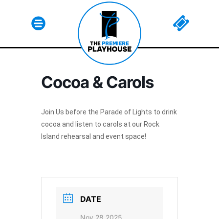
Cocoa & Carols
Html code here! Replace this with any non empty raw
html code and that's it.
Join Us before the Parade of Lights to drink
cocoa and listen to carols at our Rock
Island rehearsal and event space!
Join The Premiere Press!
Subscribe to our Premiere Press
newsletter and stay up to date on exclusive
news, deals, classes, and camps.
DATE
Nov 28 2025