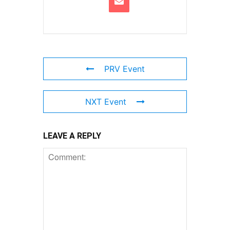
PRV Event
NXT Event
LEAVE A REPLY