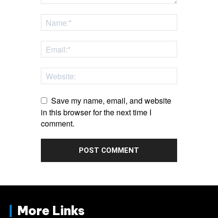
Save my name, email, and website
in this browser for the next time I
comment.
More Links