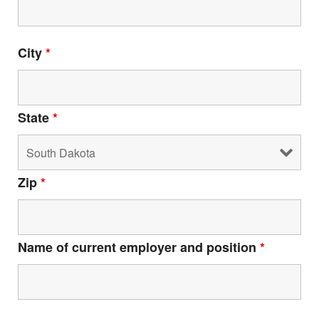
City
*
Html code here! Replace this with any non empty raw
html code and that's it.
State
*
Zip
*
Join The Premiere Press!
Subscribe to our Premiere Press
newsletter and stay up to date on exclusive
news, deals, classes, and camps.
Name of current employer and position
*