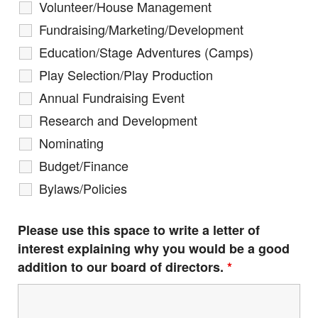
Volunteer/House Management
Fundraising/Marketing/Development
Education/Stage Adventures (Camps)
Play Selection/Play Production
Annual Fundraising Event
Research and Development
Nominating
Budget/Finance
Bylaws/Policies
Please use this space to write a letter of
interest explaining why you would be a good
addition to our board of directors.
*