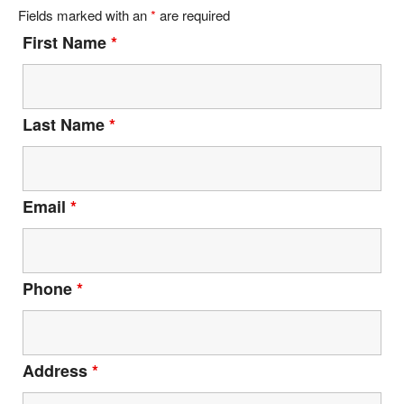
Fields marked with an
*
are required
First Name
*
Last Name
*
Email
*
Phone
*
Address
*