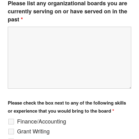
Please list any organizational boards you are
currently serving on or have served on in the
past
*
Provide your email address to subscribe. For e.g
abc@xyz.com
I agree to receive your newsletters and
accept the data privacy statement.
You may unsubscribe at any time using the link in our
newsletter.
Please check the box next to any of the following skills
or experience that you would bring to the board
*
Finance/Accounting
SUBSCRIBE
Grant Writing