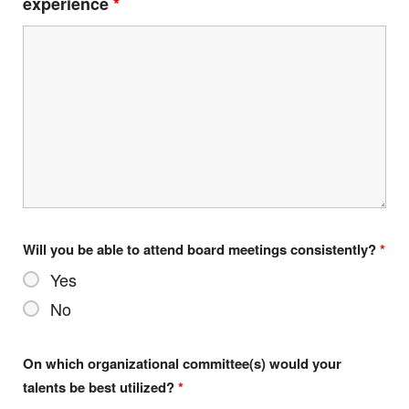
experience
*
Will you be able to attend board meetings consistently?
*
Yes
No
On which organizational committee(s) would your
talents be best utilized?
*