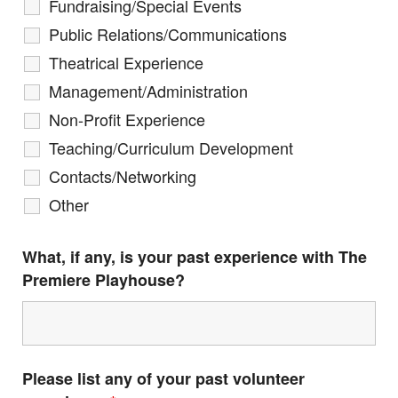
Fundraising/Special Events
Public Relations/Communications
Theatrical Experience
Management/Administration
Non-Profit Experience
Teaching/Curriculum Development
Contacts/Networking
Other
What, if any, is your past experience with The
Premiere Playhouse?
Please list any of your past volunteer