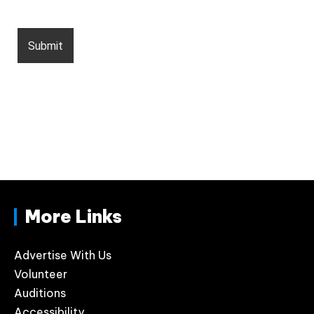
More Links
Advertise With Us
Volunteer
Auditions
Accessibility