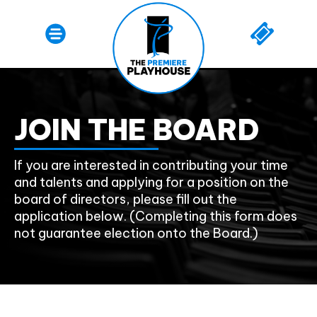
JOIN THE BOARD
If you are interested in contributing your time
and talents and applying for a position on the
board of directors, please fill out the
application below. (Completing this form does
not guarantee election onto the Board.)