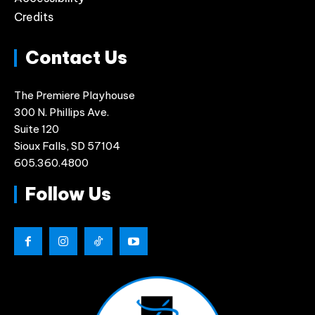
Credits
Contact Us
The Premiere Playhouse
300 N. Phillips Ave.
Suite 120
Sioux Falls, SD 57104
605.360.4800
Follow Us