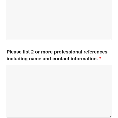
Please list 2 or more professional references
including name and contact information.
*