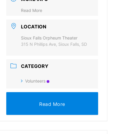
Read More
LOCATION
Sioux Falls Orpheum Theater
315 N Phillips Ave, Sioux Falls, SD
CATEGORY
Volunteers
Read More