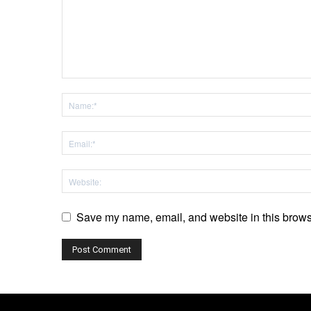
Save my name, email, and website in this browse