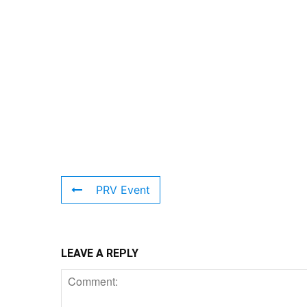
PRV Event
LEAVE A REPLY