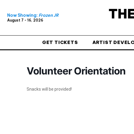
Now Showing:
Frozen JR
August 7 - 16, 2026
GET TICKETS
ARTIST DEVEL
Volunteer Orientation
Snacks will be provided!