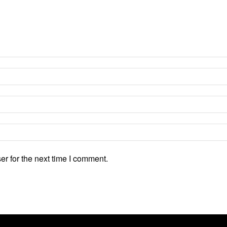
r for the next time I comment.