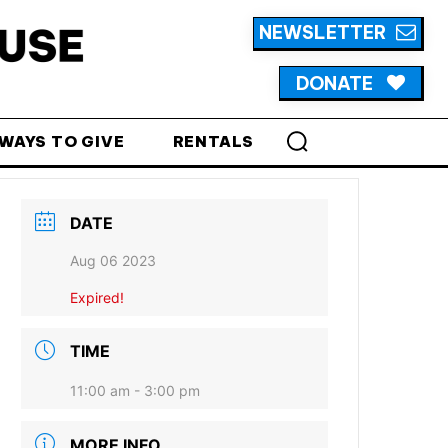
NEWSLETTER
DONATE
WAYS TO GIVE
RENTALS
DATE
Aug 06 2023
Expired!
TIME
11:00 am - 3:00 pm
MORE INFO