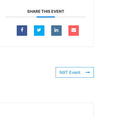
SHARE THIS EVENT
NXT Event