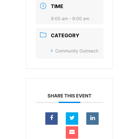
I agree to receive your newsletters and
TIME
accept the data privacy statement.
9:00 am - 9:00 am
You may unsubscribe at any time using the link in our
newsletter.
CATEGORY
Community Outreach
SUBSCRIBE
SHARE THIS EVENT