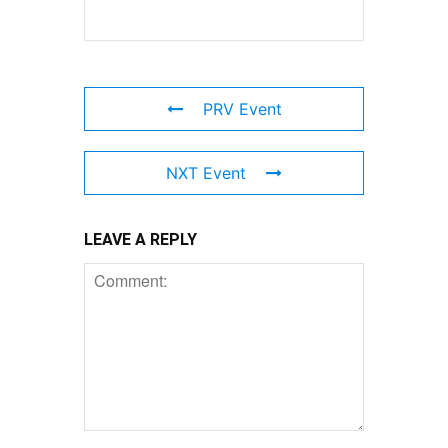
PRV Event
NXT Event
LEAVE A REPLY