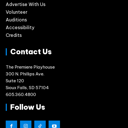
Advertise With Us
Volunteer
Auditions
Accessibility
Credits
Contact Us
The Premiere Playhouse
300 N. Phillips Ave.
Suite 120
Sioux Falls, SD 57104
605.360.4800
Follow Us