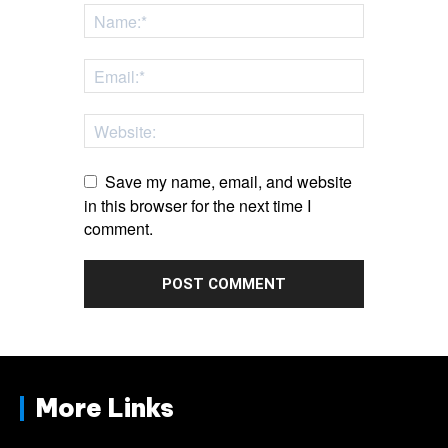
Save my name, email, and website
in this browser for the next time I
comment.
More Links