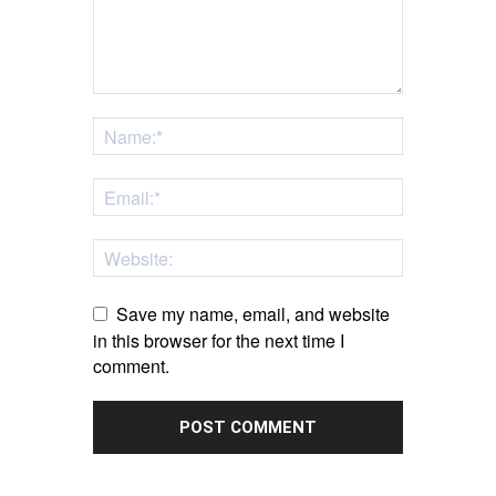
Save my name, email, and website
in this browser for the next time I
comment.