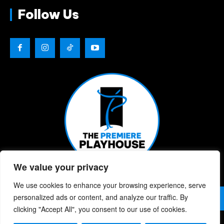
Follow Us
We value your privacy
We use cookies to enhance your browsing experience, serve
© 2026 | The Premiere Playhouse | All Rights Reserved |
personalized ads or content, and analyze our traffic. By
Privacy Policy
| Website Designed By:
Chris Berke
clicking "Accept All", you consent to our use of cookies.