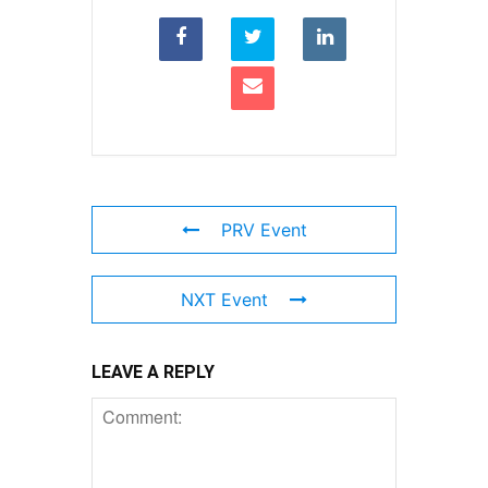
PRV Event
NXT Event
LEAVE A REPLY