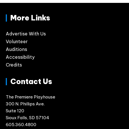
More Links
Advertise With Us
Volunteer
Auditions
Accessibility
Credits
Contact Us
The Premiere Playhouse
300 N. Phillips Ave.
Suite 120
Sioux Falls, SD 57104
605.360.4800