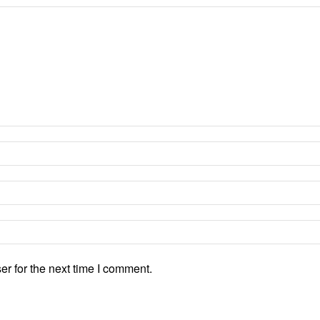
r for the next time I comment.