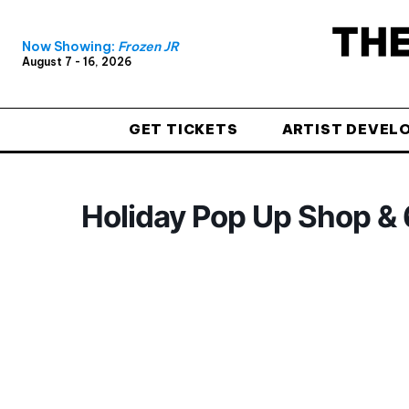
Now Showing:
Frozen JR
August 7 - 16, 2026
GET TICKETS
ARTIST DEVEL
Holiday Pop Up Shop & 