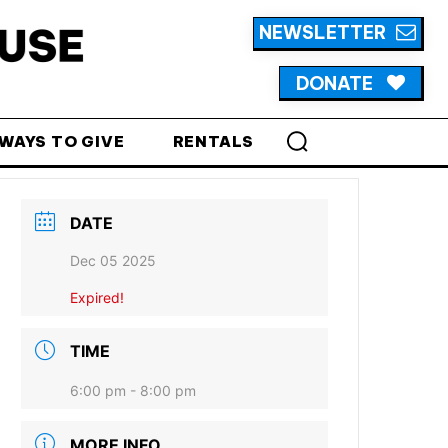
NEWSLETTER
DONATE
WAYS TO GIVE
RENTALS
DATE
Dec 05 2025
Expired!
TIME
6:00 pm - 8:00 pm
MORE INFO