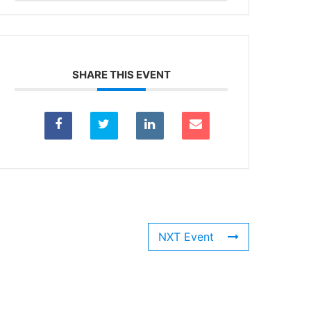
SHARE THIS EVENT
NXT Event