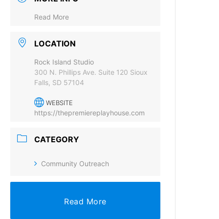
Read More
LOCATION
Rock Island Studio
300 N. Phillips Ave. Suite 120 Sioux
Falls, SD 57104
WEBSITE
https://thepremiereplayhouse.com
CATEGORY
Community Outreach
Read More