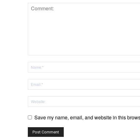
Save my name, email, and website in this browse