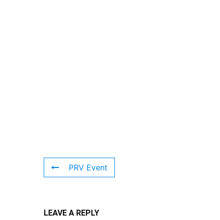
PRV Event
LEAVE A REPLY