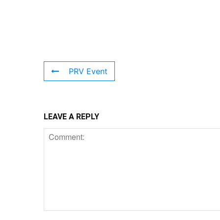
PRV Event
LEAVE A REPLY