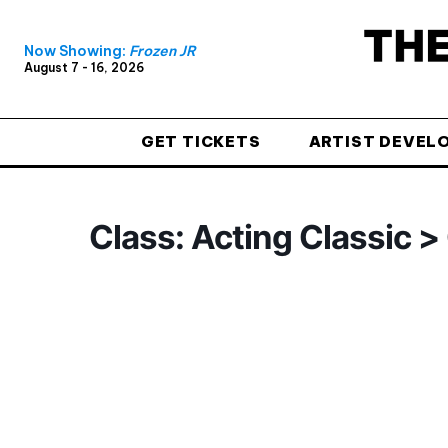
Now Showing:
Frozen JR
August 7 - 16, 2026
GET TICKETS
ARTIST DEVEL
Class: Acting Classic 