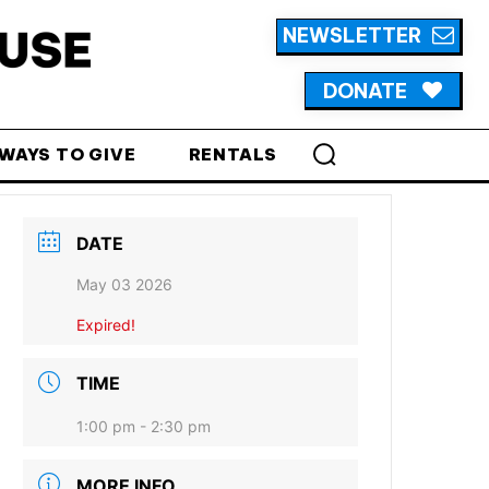
NEWSLETTER
DONATE
WAYS TO GIVE
RENTALS
DATE
May 03 2026
Expired!
TIME
1:00 pm - 2:30 pm
MORE INFO