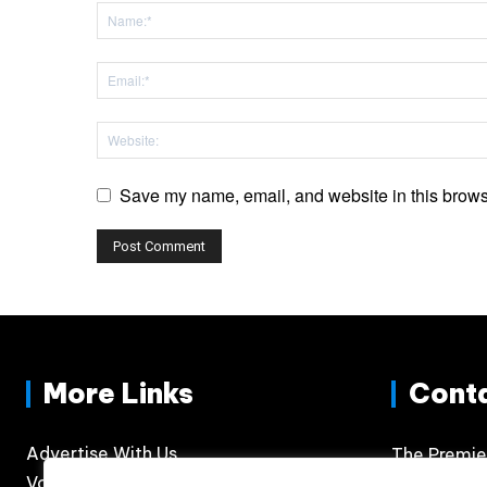
Save my name, email, and website in this browse
More Links
Cont
Advertise With Us
The Premie
Volunteer
300 N. Phil