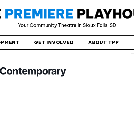
Provide your email address to subscribe. For e.g
Your Community Theatre In Sioux Falls, SD
abc@xyz.com
I agree to receive your newsletters and
OPMENT
GET INVOLVED
ABOUT TPP
accept the data privacy statement.
You may unsubscribe at any time using the link in our
newsletter.
> Contemporary
SUBSCRIBE