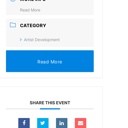
Read More
CATEGORY
Artist Development
Read More
SHARE THIS EVENT