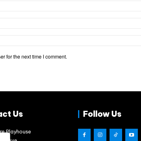
r for the next time I comment.
act Us
Follow Us
re Playhouse
lips Ave.