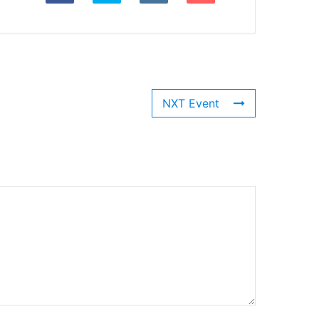
NXT Event