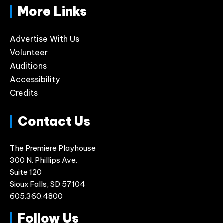
More Links
Advertise With Us
Volunteer
Auditions
Accessibility
Credits
Contact Us
The Premiere Playhouse
300 N. Phillips Ave.
Suite 120
Sioux Falls, SD 57104
605.360.4800
Follow Us