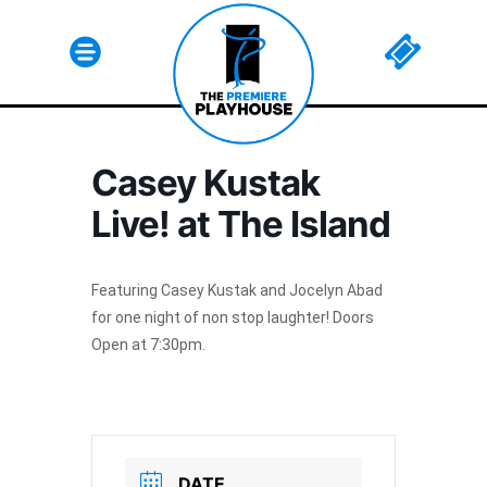
Casey Kustak
Html code here! Replace this with any non empty raw
Live! at The Island
html code and that's it.
Featuring Casey Kustak and Jocelyn Abad
for one night of non stop laughter! Doors
Open at 7:30pm.
Join The Premiere Press!
Subscribe to our Premiere Press
newsletter and stay up to date on exclusive
news, deals, classes, and camps.
DATE