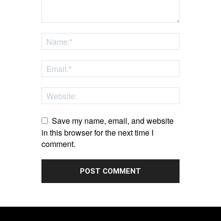
Save my name, email, and website
in this browser for the next time I
comment.