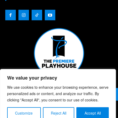
We value your privacy
We use cookies to enhance your browsing experience, serve
© 2026 | The Premiere Playhouse | All Rights Reserved |
personalized ads or content, and analyze our traffic. By
Privacy Policy
| Website Designed By:
Chris Berke
clicking "Accept All", you consent to our use of cookies.
Customize
Reject All
Accept All