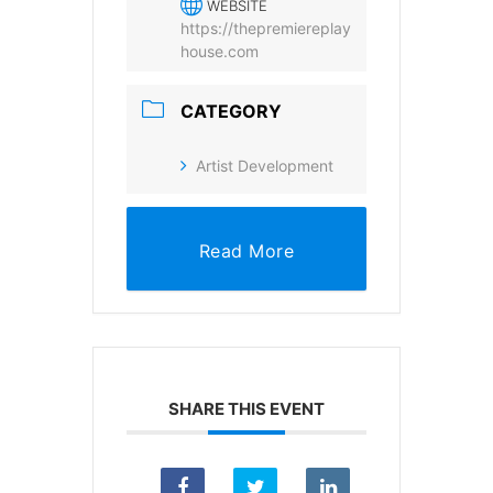
WEBSITE
https://thepremiereplay
SUBSCRIBE
house.com
CATEGORY
Artist Development
Read More
SHARE THIS EVENT