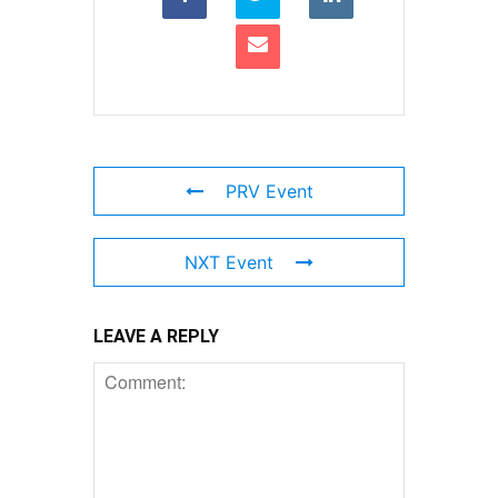
PRV Event
NXT Event
LEAVE A REPLY