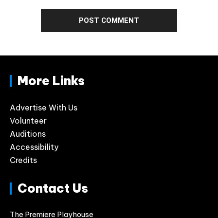
More Links
Advertise With Us
Volunteer
Auditions
Accessibility
Credits
Contact Us
The Premiere Playhouse