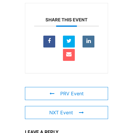
SHARE THIS EVENT
PRV Event
NXT Event
LEAVE A REPLY