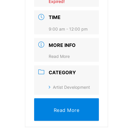
Expired!
Provide your email address to subscribe. For e.g
TIME
abc@xyz.com
9:00 am - 12:00 pm
I agree to receive your newsletters and
accept the data privacy statement.
MORE INFO
You may unsubscribe at any time using the link in our
newsletter.
Read More
CATEGORY
Artist Development
SUBSCRIBE
Read More