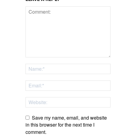
Save my name, email, and website
in this browser for the next time I
comment.