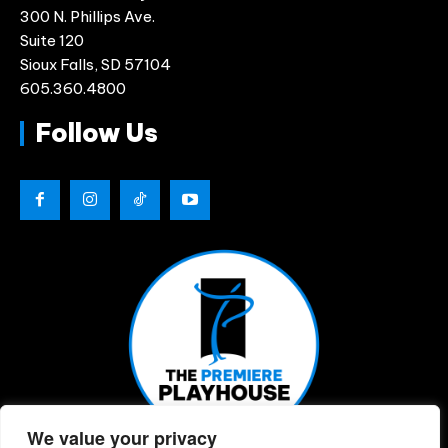
300 N. Phillips Ave.
Suite 120
Sioux Falls, SD 57104
605.360.4800
Follow Us
We value your privacy