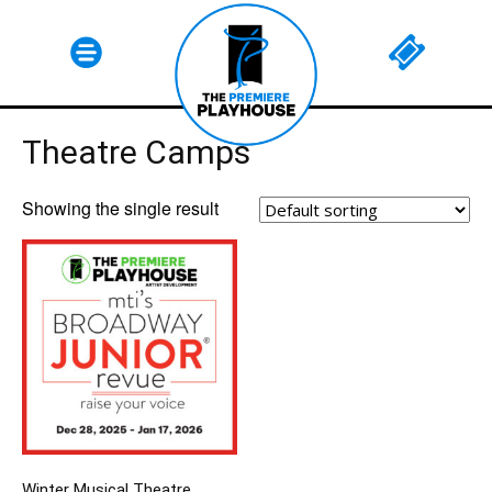
Theatre Camps
SUBSCRIBE
Showing the single result
Winter Musical Theatre