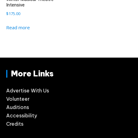
Intensive
$
175.00
Read more
More Links
Advertise With Us
Volunteer
Auditions
Accessibility
Credits