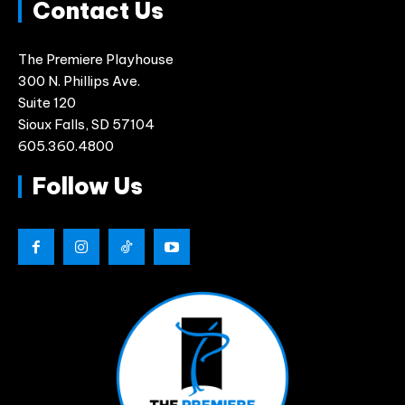
Contact Us
The Premiere Playhouse
300 N. Phillips Ave.
Suite 120
Sioux Falls, SD 57104
605.360.4800
Follow Us