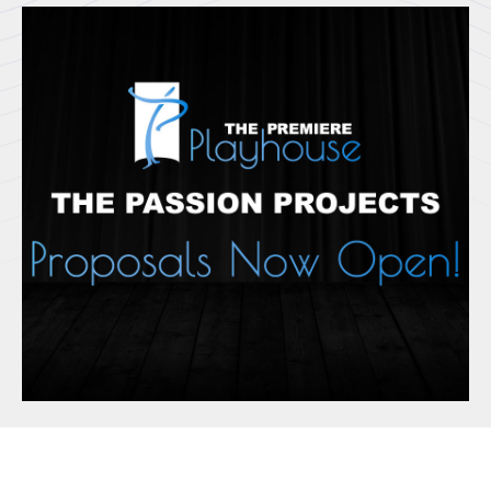
Html code here! Replace this with any non empty raw