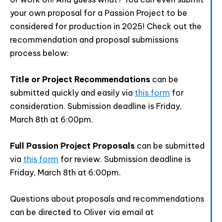
Provide your email address to subscribe. For e.g
abc@xyz.com
your own proposal for a Passion Project to be
considered for production in 2025! Check out the
I agree to receive your newsletters and
recommendation and proposal submissions
accept the data privacy statement.
process below:
You may unsubscribe at any time using the link in our
newsletter.
Title or Project Recommendations
can be
submitted quickly and easily via
this form
for
consideration. Submission deadline is Friday,
March 8th at 6:00pm.
SUBSCRIBE
Full Passion Project Proposals
can be submitted
via
this form
for review. Submission deadline is
Friday, March 8th at 6:00pm.
Questions about proposals and recommendations
can be directed to Oliver via email at