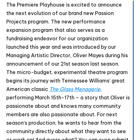
html code and that's it.
The Premiere Playhouse is excited to announce
the next evolution of our brand new Passion
Projects program. The new performance
expansion program that also serves as a
fundraising endeavor for our organization
Join The Premiere Press!
launched this year and was introduced by our
Subscribe to our Premiere Press
Managing Artistic Director, Oliver Mayes during his
newsletter and stay up to date on exclusive
announcement of our 21st season last season.
news, deals, classes, and camps.
The micro-budget, experimental theatre program
begins its journey with Tennessee Williams’ great
American classic
The Glass Menagerie
,
performing March 15th-17th – a story that Oliver is
passionate about and knows many community
members are also passionate about. For next
season’s production, he wants to hear from the
community directly about what they want to see
or work on! And guess what? You can even submit