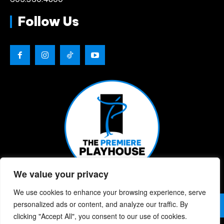
Follow Us
We value your privacy
We use cookies to enhance your browsing experience, serve
© 2026 | The Premiere Playhouse | All Rights Reserved |
personalized ads or content, and analyze our traffic. By
Privacy Policy
| Website Designed By:
Chris Berke
clicking "Accept All", you consent to our use of cookies.