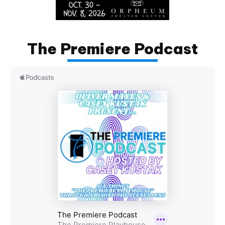
The Premiere Podcast