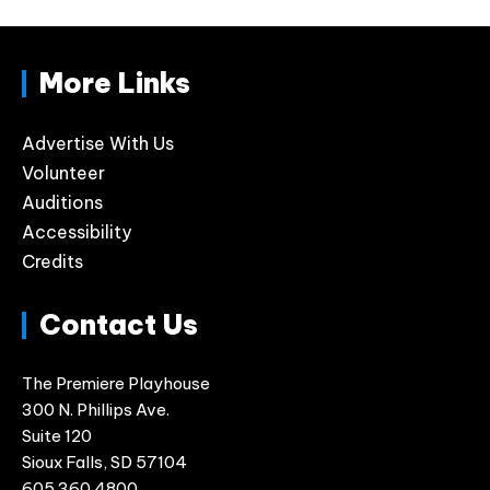
More Links
Advertise With Us
Volunteer
Auditions
Accessibility
Credits
Contact Us
The Premiere Playhouse
300 N. Phillips Ave.
Suite 120
Sioux Falls, SD 57104
605.360.4800