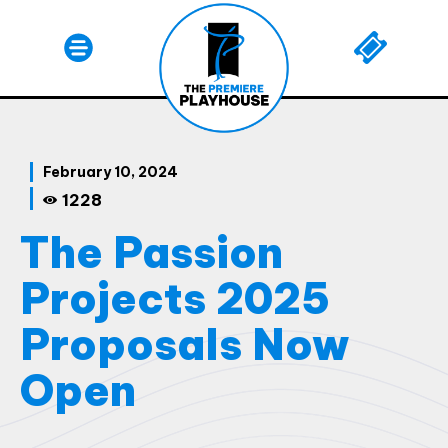
February 10, 2024
1228
The Passion
Projects 2025
Proposals Now
Open