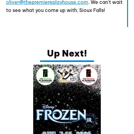
oliver@thepremiereplayhouse.com
. We can’t wait
to see what you come up with, Sioux Falls!
Up Next!