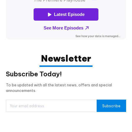
Newsletter
Subscribe Today!
To be updated with all the latest news, offers and special
announcements.
Subscribe