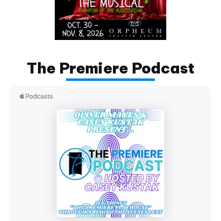
The Premiere Podcast