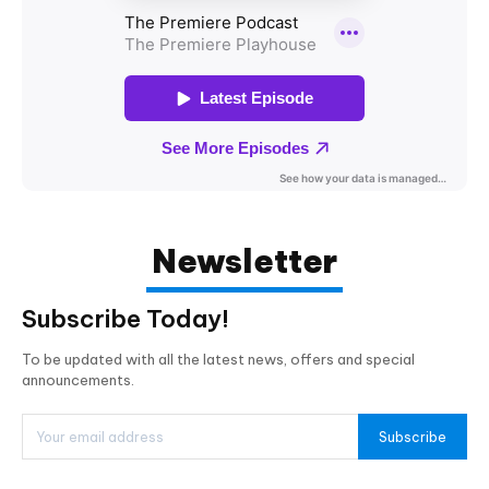
Newsletter
Subscribe Today!
To be updated with all the latest news, offers and special
announcements.
Subscribe