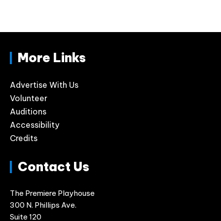
More Links
Advertise With Us
Volunteer
Auditions
Accessibility
Credits
Contact Us
The Premiere Playhouse
300 N. Phillips Ave.
Suite 120