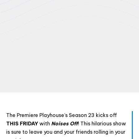
The Premiere Playhouse’s Season 23 kicks off
THIS FRIDAY
with
Noises Off
! This hilarious show
is sure to leave you and your friends rolling in your