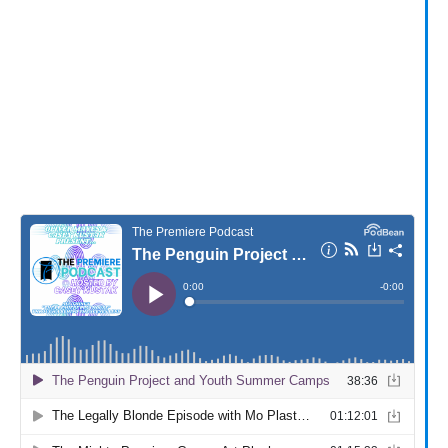
Provide your email address to subscribe. For e.g
abc@xyz.com
I agree to receive your newsletters and
accept the data privacy statement.
You may unsubscribe at any time using the link in our
newsletter.
SUBSCRIBE