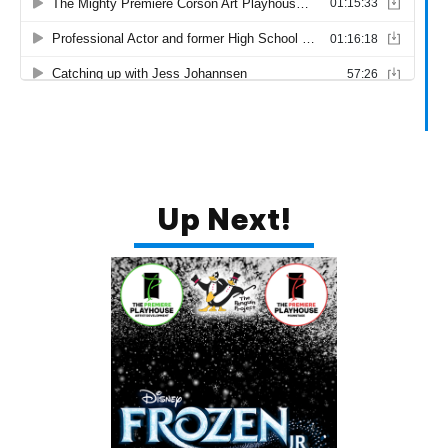
Up Next!