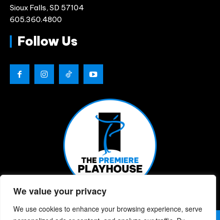
Sioux Falls, SD 57104
605.360.4800
Follow Us
We value your privacy
We use cookies to enhance your browsing experience, serve
© 2026 | The Premiere Playhouse | All Rights Reserved |