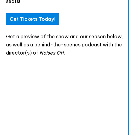
seats!
Html code here! Replace this with any non empty raw
html code and that's it.
Get Tickets Today!
Get a preview of the show and our season below,
as well as a behind-the-scenes podcast with the
Join The Premiere Press!
director(s) of
Noises Off
.
Subscribe to our Premiere Press
newsletter and stay up to date on exclusive
news, deals, classes, and camps.