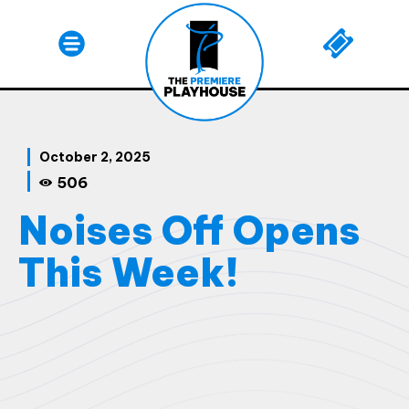
October 2, 2025
506
Noises Off Opens
This Week!