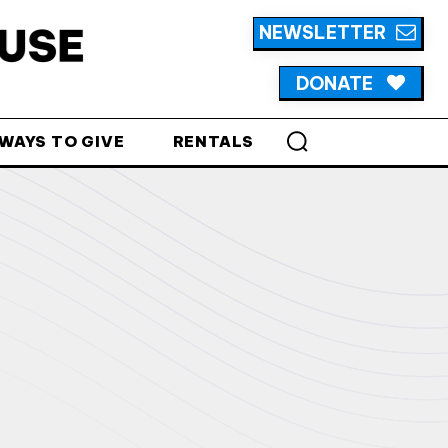
NEWSLETTER
DONATE
WAYS TO GIVE
RENTALS