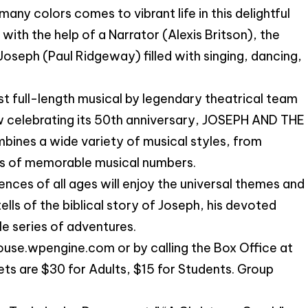
many colors comes to vibrant life in this delightful
with the help of a Narrator (Alexis Britson), the
f Joseph (Paul Ridgeway) filled with singing, dancing,
irst full-length musical by legendary theatrical team
 celebrating its 50th anniversary, JOSEPH AND THE
 a wide variety of musical styles, from
ries of memorable musical numbers.
iences of all ages will enjoy the universal themes and
lls of the biblical story of Joseph, his devoted
ble series of adventures.
use.wpengine.com or by calling the Box Office at
s are $30 for Adults, $15 for Students. Group