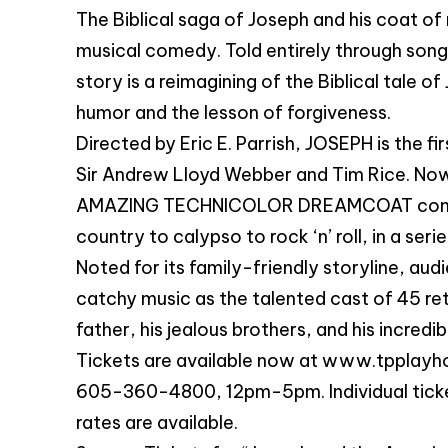
The Biblical saga of Joseph and his coat of 
musical comedy. Told entirely through song 
story is a reimagining of the Biblical tale o
humor and the lesson of forgiveness.
Directed by Eric E. Parrish, JOSEPH is the f
Sir Andrew Lloyd Webber and Tim Rice. Now
AMAZING TECHNICOLOR DREAMCOAT combines
country to calypso to rock ‘n’ roll, in a se
Noted for its family-friendly storyline, aud
catchy music as the talented cast of 45 rete
father, his jealous brothers, and his incredi
Tickets are available now at www.tpplayho
605-360-4800, 12pm-5pm. Individual ticket
rates are available.