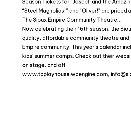
Season Tickets for “Joseph and the Amazin
“Steel Magnolias,” and “Oliver!” are priced 
The Sioux Empire Community Theatre…
Now celebrating their 16th season, the Sio
quality, affordable community theatre and 
Empire community. This year’s calendar inc
kids’ summer camps. Check out their websi
on stage, and off.
www.tpplayhouse.wpengine.com,
info@si