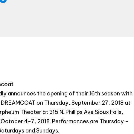
Provide your email address to subscribe. For e.g
abc@xyz.com
I agree to receive your newsletters and
accept the data privacy statement.
You may unsubscribe at any time using the link in our
newsletter.
mcoat
SUBSCRIBE
y announces the opening of their 16th season with
REAMCOAT on Thursday, September 27, 2018 at
pheum Theater at 315 N. Phillips Ave Sioux Falls,
 October 4-7, 2018. Performances are Thursday –
Saturdays and Sundays.