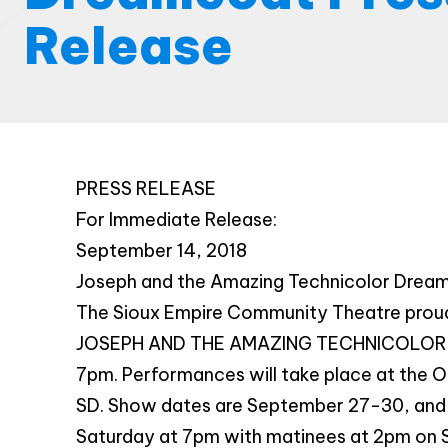
Release
PRESS RELEASE
For Immediate Release:
September 14, 2018
Joseph and the Amazing Technicolor Drea
The Sioux Empire Community Theatre proudl
JOSEPH AND THE AMAZING TECHNICOLOR D
7pm. Performances will take place at the Or
SD. Show dates are September 27-30, and
Saturday at 7pm with matinees at 2pm on 