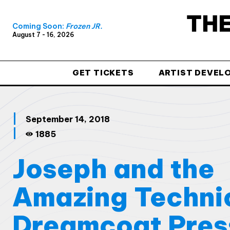
Coming Soon:
Frozen JR.
August 7 - 16, 2026
GET TICKETS
ARTIST DEVEL
September 14, 2018
1885
Joseph and the
Amazing Techni
Dreamcoat Pres