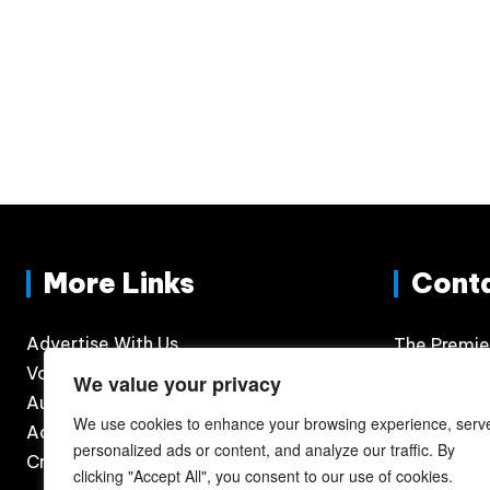
More Links
Cont
Advertise With Us
The Premie
Volunteer
300 N. Phil
We value your privacy
Auditions
Suite 120
We use cookies to enhance your browsing experience, serv
Accessibility
Sioux Falls
personalized ads or content, and analyze our traffic. By
Credits
605.360.
clicking "Accept All", you consent to our use of cookies.