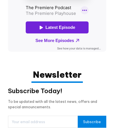
Newsletter
Subscribe Today!
To be updated with all the latest news, offers and
special announcements.
Subscribe