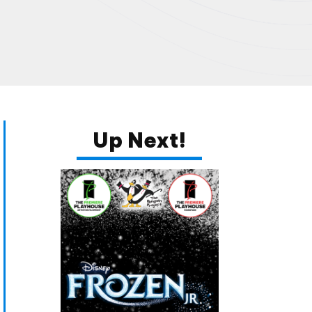
Up Next!