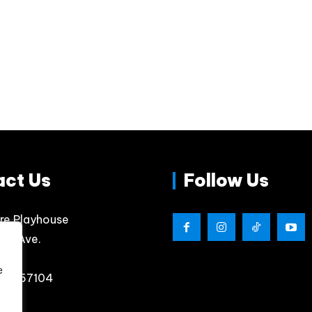
act Us
Follow Us
re Playhouse
lips Ave.
e
, SD 57104
4800