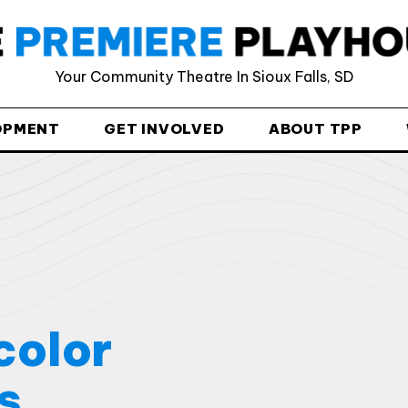
Html code here! Replace this with any non empty raw html
code and that's it.
Your Community Theatre In Sioux Falls, SD
OPMENT
GET INVOLVED
ABOUT TPP
Join The Premiere Press!
Subscribe to our Premiere Press newsletter
and stay up to date on exclusive news, deals,
classes, and camps.
color
s