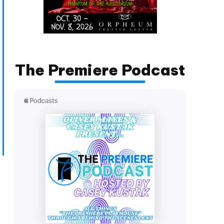
The Premiere Podcast