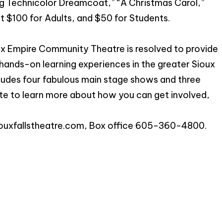
g Technicolor Dreamcoat,” “A Christmas Carol,”
at $100 for Adults, and $50 for Students.
ux Empire Community Theatre is resolved to provide
hands-on learning experiences in the greater Sioux
ludes four fabulous main stage shows and three
te to learn more about how you can get involved,
ouxfallstheatre.com
, Box office 605-360-4800.