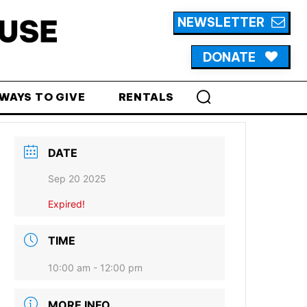
NEWSLETTER
DONATE
WAYS TO GIVE
RENTALS
DATE
Sep 20 2025
Expired!
TIME
10:00 am - 12:00 pm
MORE INFO