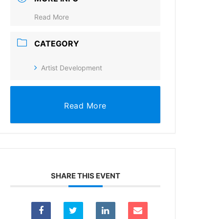
Read More
CATEGORY
Artist Development
Read More
SHARE THIS EVENT