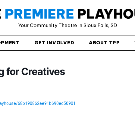
Provide your email address to subscribe. For e.g
Your Community Theatre In Sioux Falls, SD
abc@xyz.com
I agree to receive your newsletters and
OPMENT
GET INVOLVED
ABOUT TPP
accept the data privacy statement.
You may unsubscribe at any time using the link in our
newsletter.
 for Creatives
-playhouse/68b190862ee91b690ed50901
SUBSCRIBE