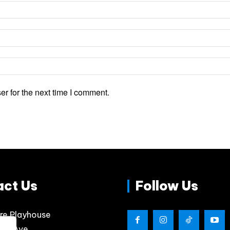
r for the next time I comment.
act Us
Follow Us
re Playhouse
lips Ave.