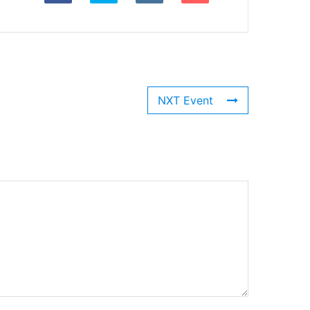
NXT Event