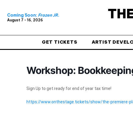
Coming Soon:
Frozen JR.
August 7 - 16, 2026
GET TICKETS
ARTIST DEVEL
Workshop: Bookkeeping
Sign Up to get ready for end of year tax time!
https://www.onthestage.tickets/show/the-premiere