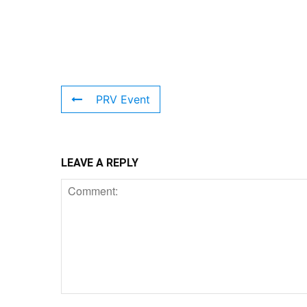
PRV Event
LEAVE A REPLY