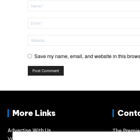
Save my name, email, and website in this browse
More Links
Cont
Advertise With Us
The Premie
Volunteer
300 N. Phil