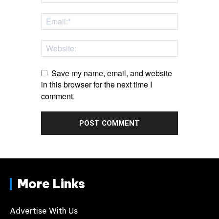
Save my name, email, and website
in this browser for the next time I
comment.
More Links
Advertise With Us