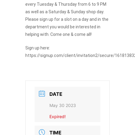
every Tuesday & Thursday from 6 to 9 PM
as well as a Saturday & Sunday shop day.
Join The Premiere Press!
Please sign up for a slot on a day and in the
department you would be interested in
Subscribe to our Premiere Press
helping with. Come one & come all!
newsletter and stay up to date on exclusive
news, deals, classes, and camps.
Sign up here:
https://signup.com/client/invitation2/secure/16181383
DATE
May 30 2023
Provide your email address to subscribe. For e.g
Expired!
abc@xyz.com
I agree to receive your newsletters and
TIME