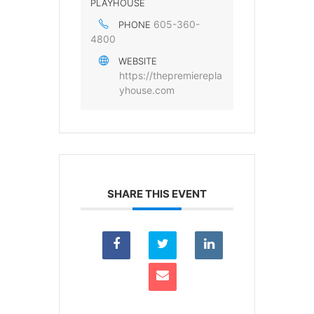
PLAYHOUSE
605-360-
PHONE
4800
WEBSITE
https://thepremierepla
yhouse.com
SHARE THIS EVENT