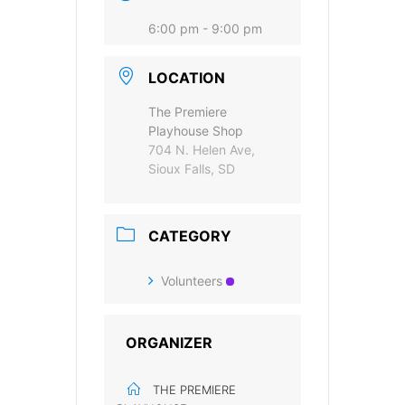
accept the data privacy statement.
6:00 pm - 9:00 pm
You may unsubscribe at any time using the link in our
newsletter.
LOCATION
The Premiere
Playhouse Shop
704 N. Helen Ave,
Sioux Falls, SD
SUBSCRIBE
CATEGORY
Volunteers
ORGANIZER
THE PREMIERE