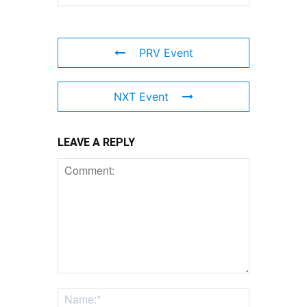
PRV Event
NXT Event
LEAVE A REPLY