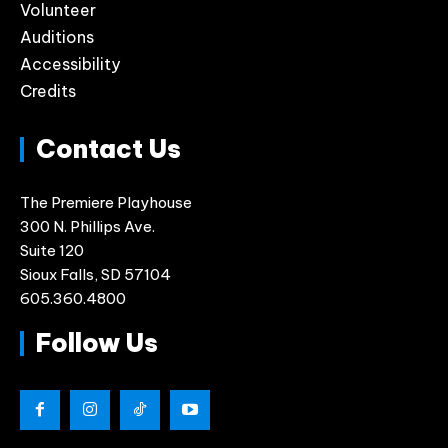
Volunteer
Auditions
Accessibility
Credits
Contact Us
The Premiere Playhouse
300 N. Phillips Ave.
Suite 120
Sioux Falls, SD 57104
605.360.4800
Follow Us