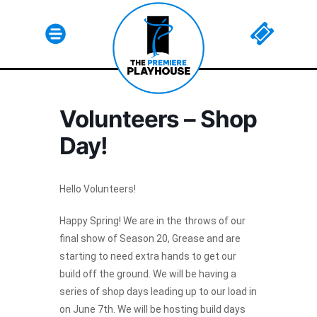
Volunteers – Shop
Day!
Hello Volunteers!
Happy Spring! We are in the throws of our
final show of Season 20, Grease and are
Html code here! Replace this with any non empty raw
starting to need extra hands to get our
html code and that's it.
build off the ground. We will be having a
series of shop days leading up to our load in
on June 7th. We will be hosting build days