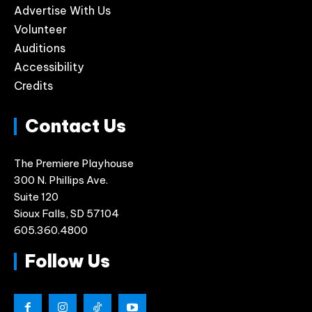
Advertise With Us
Volunteer
Auditions
Accessibility
Credits
Contact Us
The Premiere Playhouse
300 N. Phillips Ave.
Suite 120
Sioux Falls, SD 57104
605.360.4800
Follow Us