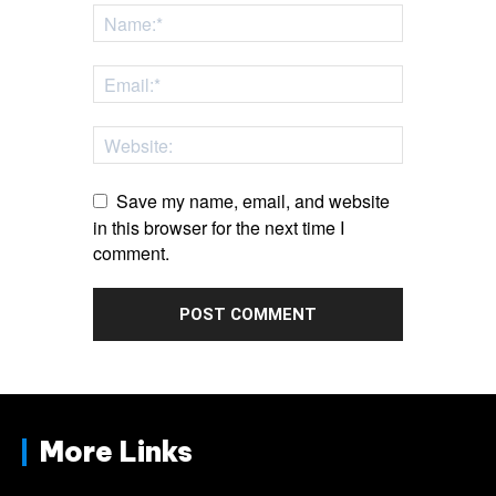
Save my name, email, and website
in this browser for the next time I
comment.
More Links