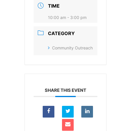
I agree to receive your newsletters and
TIME
accept the data privacy statement.
10:00 am - 3:00 pm
You may unsubscribe at any time using the link in our
newsletter.
CATEGORY
Community Outreach
SUBSCRIBE
SHARE THIS EVENT