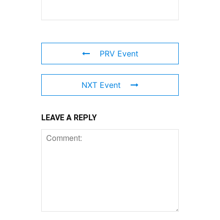
PRV Event
NXT Event
LEAVE A REPLY