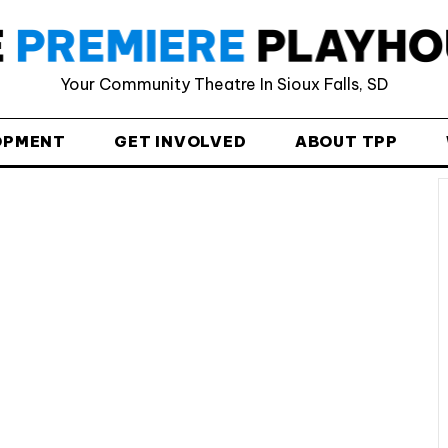
Your Community Theatre In Sioux Falls, SD
Provide your email address to subscribe. For e.g
abc@xyz.com
OPMENT
GET INVOLVED
ABOUT TPP
I agree to receive your newsletters and
accept the data privacy statement.
You may unsubscribe at any time using the link in our
newsletter.
SUBSCRIBE