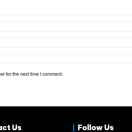
r for the next time I comment.
act Us
Follow Us