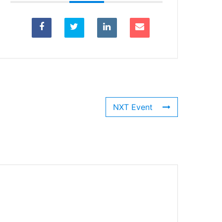
NXT Event