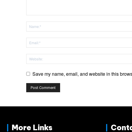
Save my name, email, and website in this browse
More Links
Cont