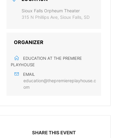
Sioux Falls Orpheum Theater
315 N Phillips Ave, Sioux Falls, SD
ORGANIZER
EDUCATION AT THE PREMIERE
PLAYHOUSE
EMAIL
education@thepremiereplayhouse.c
om
SHARE THIS EVENT