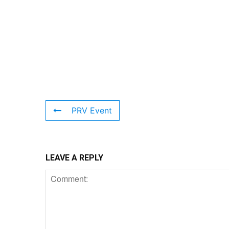
PRV Event
LEAVE A REPLY