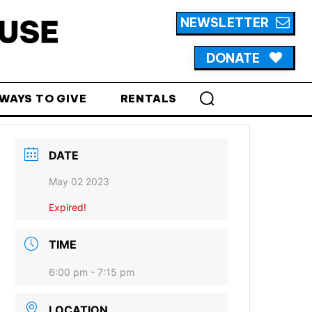
NEWSLETTER
DONATE
WAYS TO GIVE
RENTALS
DATE
May 02 2023
Expired!
TIME
6:00 pm - 7:15 pm
LOCATION