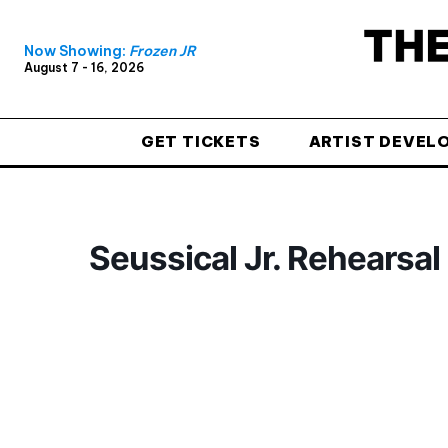
Now Showing:
Frozen JR
August 7 - 16, 2026
GET TICKETS
ARTIST DEVEL
Seussical Jr. Rehearsal