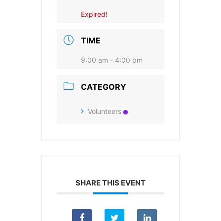
Expired!
SUBSCRIBE
TIME
9:00 am - 4:00 pm
CATEGORY
Volunteers
SHARE THIS EVENT