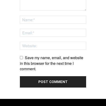
Save my name, email, and website
in this browser for the next time I
comment.