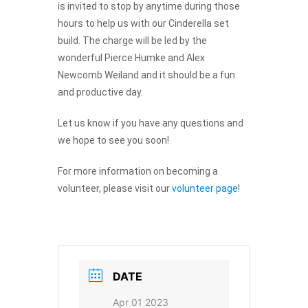
is invited to stop by anytime during those
hours to help us with our Cinderella set
build. The charge will be led by the
wonderful Pierce Humke and Alex
Newcomb Weiland and it should be a fun
and productive day.
Let us know if you have any questions and
Provide your email address to subscribe. For e.g
we hope to see you soon!
abc@xyz.com
For more information on becoming a
I agree to receive your newsletters and
volunteer, please visit our
volunteer page
!
accept the data privacy statement.
You may unsubscribe at any time using the link in our
newsletter.
DATE
Apr 01 2023