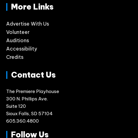
More Links
Advertise With Us
Volunteer
Auditions
Accessibility
Credits
Contact Us
The Premiere Playhouse
300 N. Phillips Ave.
Suite 120
Sioux Falls, SD 57104
605.360.4800
Follow Us