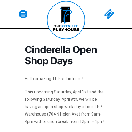
Cinderella Open
Html code here! Replace this with any non empty raw
Shop Days
html code and that's it.
Hello amazing TPP volunteers!!
This upcoming Saturday, April 1st and the
Join The Premiere Press!
following Saturday, April 8th, we will be
having an open shop work day at our TPP
Subscribe to our Premiere Press
Warehouse (704 N Helen Ave) from 9am-
newsletter and stay up to date on exclusive
4pm with a lunch break from 12pm – 1pm!
news, deals, classes, and camps.