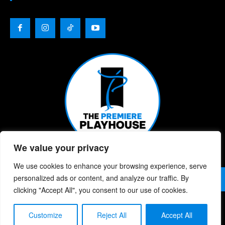
We value your privacy
We use cookies to enhance your browsing experience, serve
© 2026 | The Premiere Playhouse | All Rights Reserved |
personalized ads or content, and analyze our traffic. By
Privacy Policy
| Website Designed By:
Chris Berke
clicking "Accept All", you consent to our use of cookies.
Customize
Reject All
Accept All