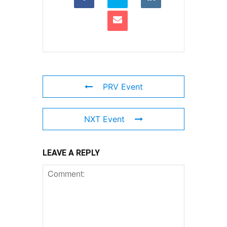
PRV Event
NXT Event
LEAVE A REPLY