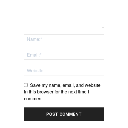
Save my name, email, and website
in this browser for the next time I
comment.