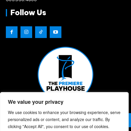
Follow Us
We value your privacy
We use cookies to enhance your browsing experience, serve
© 2026 | The Premiere Playhouse | All Rights Reserved |
personalized ads or content, and analyze our traffic. By
Privacy Policy
| Website Designed By:
Chris Berke
clicking "Accept All", you consent to our use of cookies.