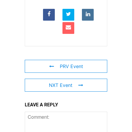
PRV Event
NXT Event
LEAVE A REPLY