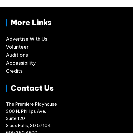
More Links
Advertise With Us
Volunteer
Auditions
Accessibility
Credits
Contact Us
The Premiere Playhouse
300 N. Phillips Ave.
Suite 120
Sioux Falls, SD 57104
605.360.4800