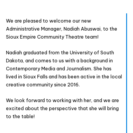
We are pleased to welcome our new
Join The Premiere Press!
Administrative Manager, Nadiah Abuswai, to the
Sioux Empire Community Theatre team!
Subscribe to our Premiere Press
newsletter and stay up to date on exclusive
Nadiah graduated from the University of South
news, deals, classes, and camps.
Dakota, and comes to us with a background in
Contemporary Media and Journalism. She has
lived in Sioux Falls and has been active in the local
creative community since 2016.
We look forward to working with her, and we are
excited about the perspective that she will bring
to the table!
Provide your email address to subscribe. For e.g
abc@xyz.com