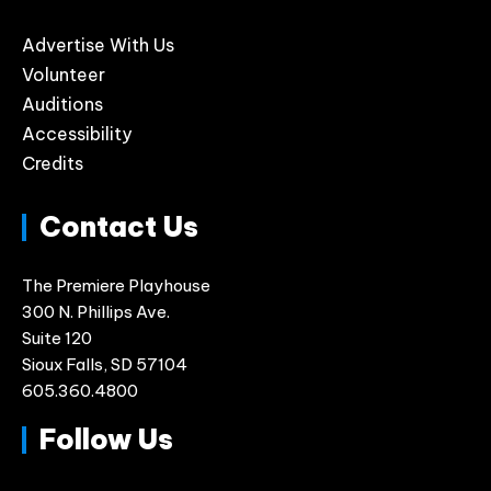
Advertise With Us
Volunteer
Auditions
Accessibility
Credits
Contact Us
The Premiere Playhouse
300 N. Phillips Ave.
Suite 120
Sioux Falls, SD 57104
605.360.4800
Follow Us