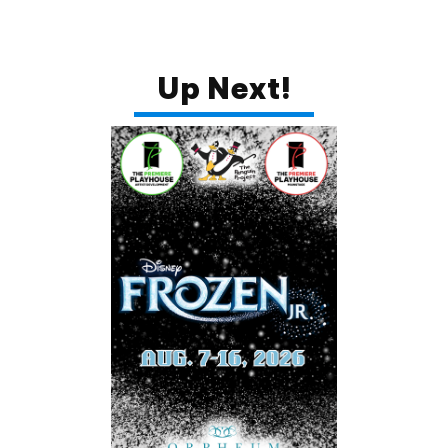
I agree to receive your newsletters and
accept the data privacy statement.
You may unsubscribe at any time using the link in our
Up Next!
newsletter.
SUBSCRIBE