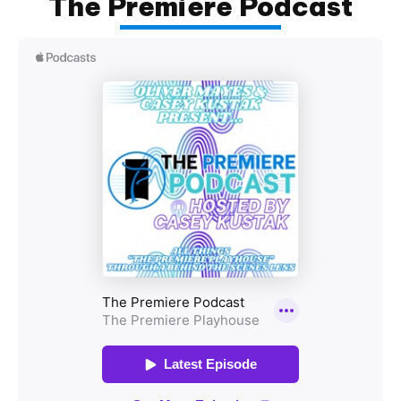
The Premiere Podcast