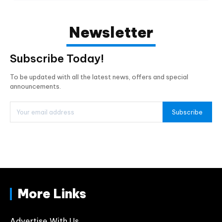
Newsletter
Subscribe Today!
To be updated with all the latest news, offers and special
announcements.
Subscribe
More Links
Advertise With Us