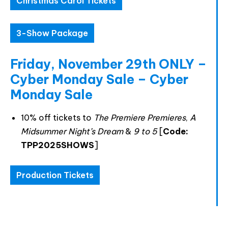
Christmas Carol Tickets
accept the data privacy statement.
You may unsubscribe at any time using the link in our
3-Show Package
newsletter.
Friday, November 29th ONLY –
Cyber Monday Sale – Cyber
Monday Sale
SUBSCRIBE
10% off tickets to
The Premiere Premieres
,
A
Midsummer Night’s Dream
&
9 to 5
[
Code:
TPP2025SHOWS
]
Production Tickets