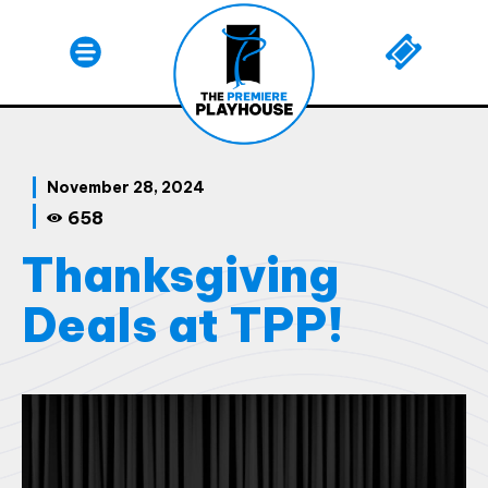
November 28, 2024
658
Thanksgiving
Deals at TPP!