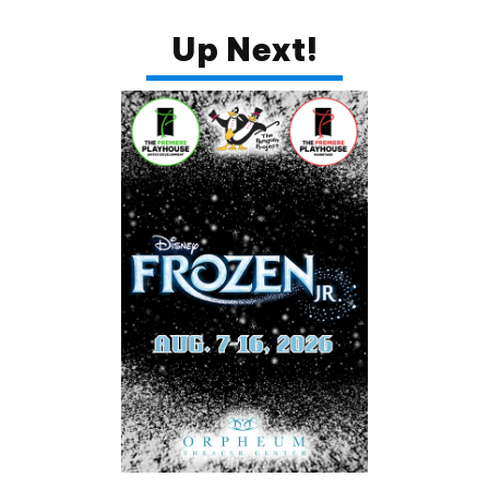
Up Next!