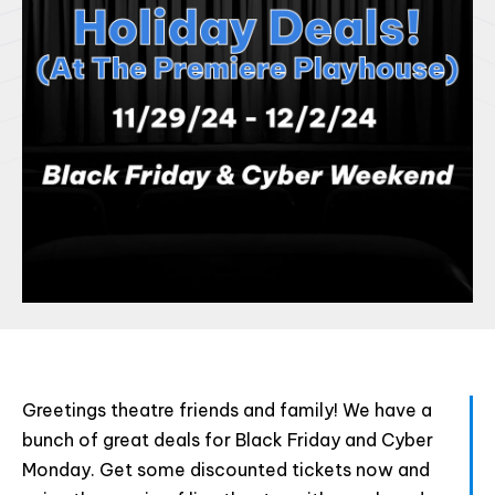
Html code here! Replace this with any non empty raw
Greetings theatre friends and family! We have a
html code and that's it.
bunch of great deals for Black Friday and Cyber
Monday. Get some discounted tickets now and