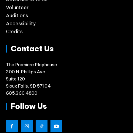
Volunteer
Auditions
Accessibility
Credits
Contact Us
The Premiere Playhouse
300 N. Phillips Ave.
Suite 120
Sioux Falls, SD 57104
605.360.4800
Follow Us