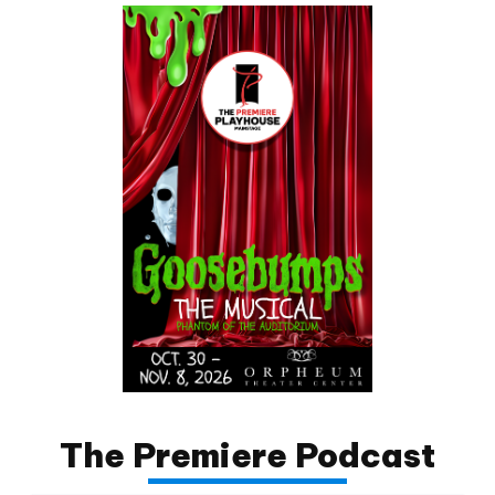
The Premiere Podcast