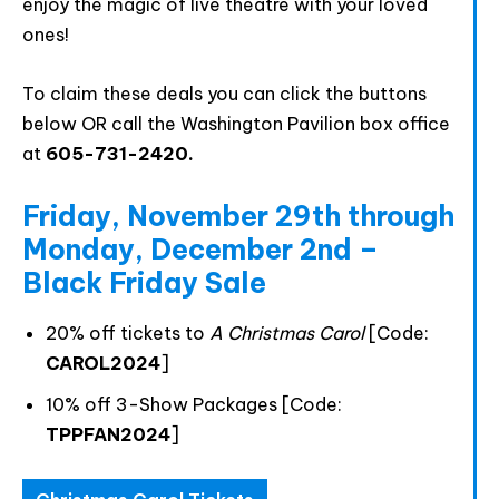
enjoy the magic of live theatre with your loved
ones!
Join The Premiere Press!
To claim these deals you can click the buttons
Subscribe to our Premiere Press
below OR call the Washington Pavilion box office
newsletter and stay up to date on exclusive
at
605-731-2420.
news, deals, classes, and camps.
Friday, November 29th through
Monday, December 2nd –
Black Friday Sale
20% off tickets to
A Christmas Carol
[Code:
CAROL2024
]
10% off 3-Show Packages [Code:
Provide your email address to subscribe. For e.g
TPPFAN2024
]
abc@xyz.com
I agree to receive your newsletters and