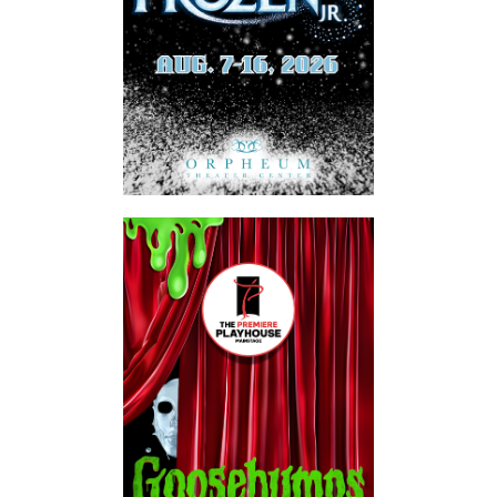
SUBSCRIBE