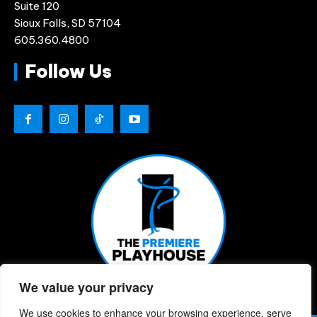
Suite 120
Sioux Falls, SD 57104
605.360.4800
Follow Us
We value your privacy
We use cookies to enhance your browsing experience, serve