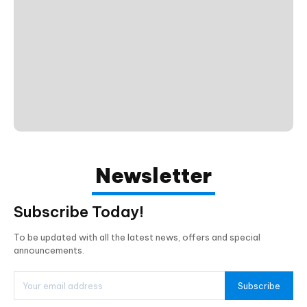
Newsletter
Subscribe Today!
To be updated with all the latest news, offers and special
announcements.
Subscribe