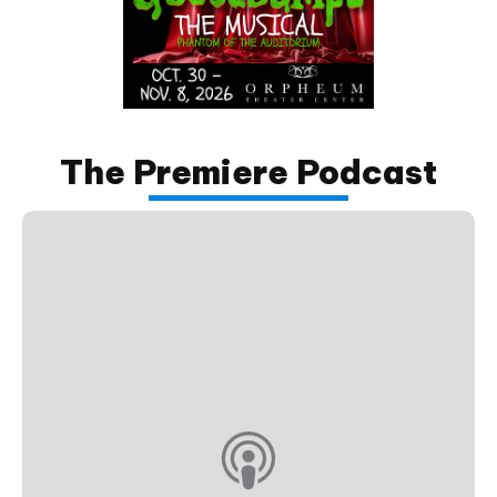
The Premiere Podcast