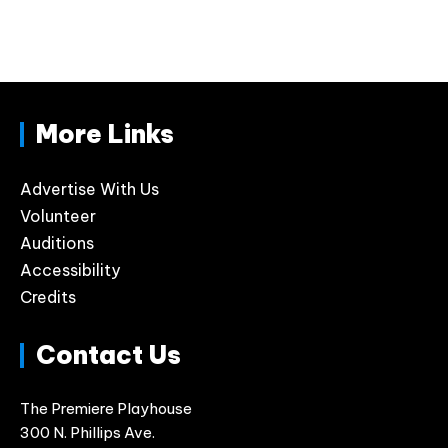
More Links
Advertise With Us
Volunteer
Auditions
Accessibility
Credits
Contact Us
The Premiere Playhouse
300 N. Phillips Ave.