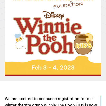
Html code here! Replace this with any non empty raw
html code and that's it.
Join The Premiere Press!
Subscribe to our Premiere Press
newsletter and stay up to date on exclusive
news, deals, classes, and camps.
We are excited to announce registration for our
winter theatre camp Winnie The Pooh KIDS is now