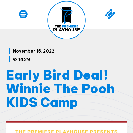
November 15, 2022
1429
Early Bird Deal!
Winnie The Pooh
KIDS Camp