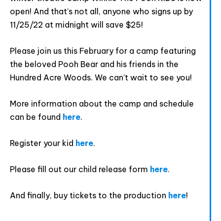
open! And that’s not all, anyone who signs up by
11/25/22 at midnight will save $25!
Please join us this February for a camp featuring
the beloved Pooh Bear and his friends in the
Hundred Acre Woods. We can’t wait to see you!
Provide your email address to subscribe. For e.g
abc@xyz.com
More information about the camp and schedule
can be found
here
.
I agree to receive your newsletters and
accept the data privacy statement.
Register your kid
here
.
You may unsubscribe at any time using the link in our
newsletter.
Please fill out our child release form
here
.
And finally, buy tickets to the production
here
!