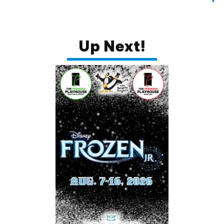
SUBSCRIBE
Up Next!