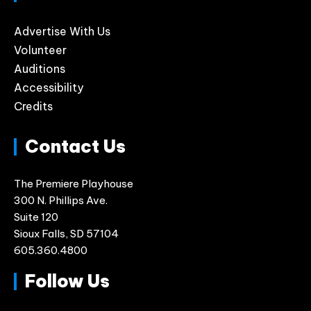
Advertise With Us
Volunteer
Auditions
Accessibility
Credits
Contact Us
The Premiere Playhouse
300 N. Phillips Ave.
Suite 120
Sioux Falls, SD 57104
605.360.4800
Follow Us