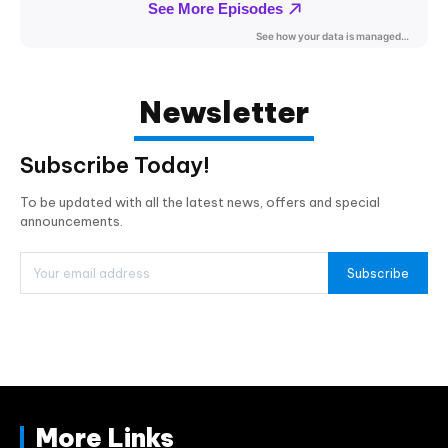
Newsletter
Subscribe Today!
To be updated with all the latest news, offers and special
announcements.
Subscribe
More Links