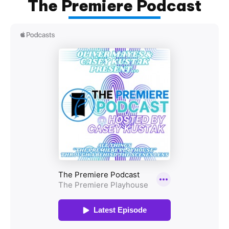
The Premiere Podcast