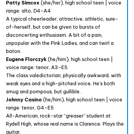
Patty Simcox
(she/her), high school teen | voice
range: alto, D4–A4
A typical cheerleader; attractive, athletic, sure-
of-herself, but can be given to bursts of
disconcerting enthusiasm. A bit of a pain,
unpopular with the Pink Ladies, and can twirl a
baton.
Eugene Florczyk
(he/him), high school teen |
voice range: tenor, A3–E5
The class valedictorian; physically awkward, with
weak eyes and a high-pitched voice. He’s both
smug and pompous, but gullible.
Johnny Casino
(he/him), high school teen | voice
range: tenor, G4–E5
All-American, rock-star “greaser” student at
Rydell High, whose real name is Clarence. Plays the
guitar.