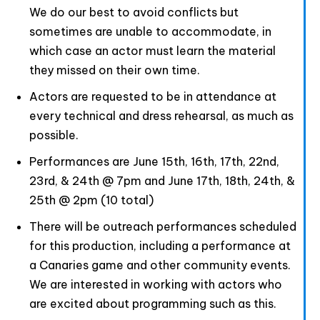
We do our best to avoid conflicts but
sometimes are unable to accommodate, in
which case an actor must learn the material
they missed on their own time.
Actors are requested to be in attendance at
every technical and dress rehearsal, as much as
possible.
Performances are June 15th, 16th, 17th, 22nd,
23rd, & 24th @ 7pm and June 17th, 18th, 24th, &
25th @ 2pm (10 total)
There will be outreach performances scheduled
for this production, including a performance at
a Canaries game and other community events.
We are interested in working with actors who
are excited about programming such as this.