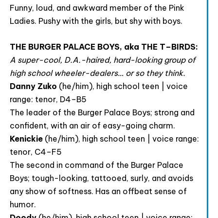
Funny, loud, and awkward member of the Pink
Ladies. Pushy with the girls, but shy with boys.
Join The Premiere Press!
THE BURGER PALACE BOYS, aka THE T–BIRDS:
Subscribe to our Premiere Press
A super-cool, D.A.-haired, hard-looking group of
newsletter and stay up to date on exclusive
high school wheeler-dealers… or so they think.
news, deals, classes, and camps.
Danny Zuko
(he/him), high school teen | voice
range: tenor, D4–B5
The leader of the Burger Palace Boys; strong and
confident, with an air of easy-going charm.
Kenickie
(he/him), high school teen | voice range:
tenor, C4–F5
The second in command of the Burger Palace
Boys; tough-looking, tattooed, surly, and avoids
Provide your email address to subscribe. For e.g
any show of softness. Has an offbeat sense of
abc@xyz.com
humor.
I agree to receive your newsletters and
Doody
(he/him), high school teen | voice range: