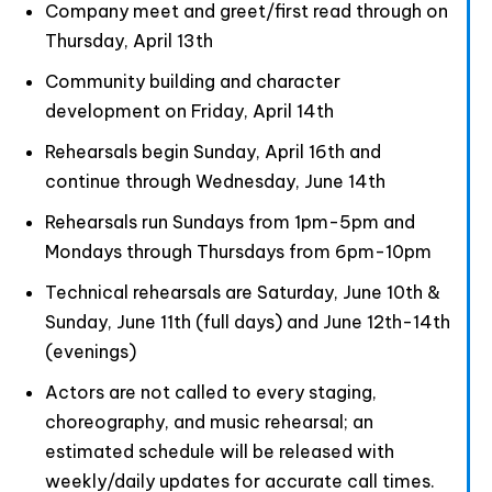
Company meet and greet/first read through on
Thursday, April 13th
Community building and character
development on Friday, April 14th
Rehearsals begin Sunday, April 16th and
continue through Wednesday, June 14th
Rehearsals run Sundays from 1pm-5pm and
Mondays through Thursdays from 6pm-10pm
Technical rehearsals are Saturday, June 10th &
Sunday, June 11th (full days) and June 12th-14th
(evenings)
Actors are not called to every staging,
choreography, and music rehearsal; an
estimated schedule will be released with
weekly/daily updates for accurate call times.