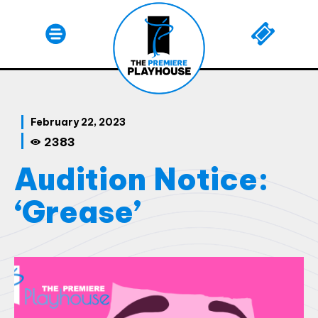
February 22, 2023
2383
Audition Notice:
‘Grease’