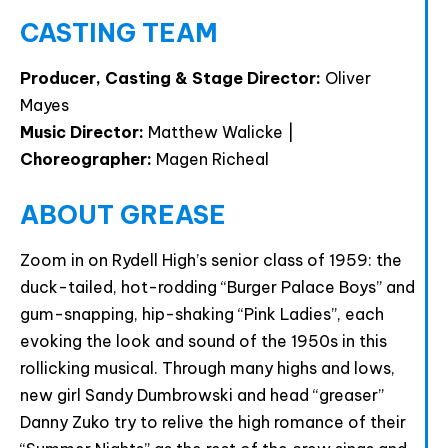
CASTING TEAM
Producer, Casting & Stage Director:
Oliver
Mayes
Music Director:
Matthew Walicke |
Choreographer:
Magen Richeal
ABOUT GREASE
Zoom in on Rydell High’s senior class of 1959: the
duck-tailed, hot-rodding “Burger Palace Boys” and
gum-snapping, hip-shaking “Pink Ladies”, each
evoking the look and sound of the 1950s in this
rollicking musical. Through many highs and lows,
new girl Sandy Dumbrowski and head “greaser”
Danny Zuko try to relive the high romance of their