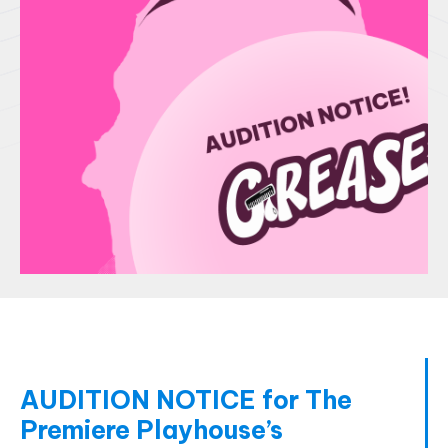
AUDITION NOTICE for The
Premiere Playhouse’s