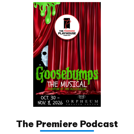
The Premiere Podcast