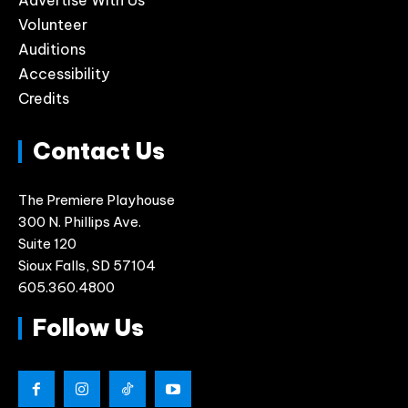
Advertise With Us
Volunteer
Auditions
Accessibility
Credits
Contact Us
The Premiere Playhouse
300 N. Phillips Ave.
Suite 120
Sioux Falls, SD 57104
605.360.4800
Follow Us