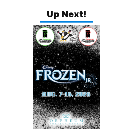
Up Next!