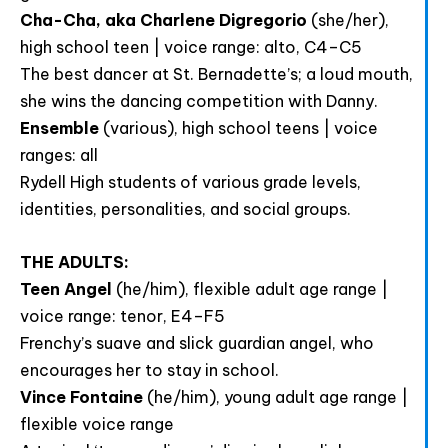
Cha-Cha, aka Charlene Digregorio
(she/her),
high school teen | voice range: alto, C4–C5
The best dancer at St. Bernadette’s; a loud mouth,
she wins the dancing competition with Danny.
Ensemble
(various), high school teens | voice
ranges: all
Rydell High students of various grade levels,
identities, personalities, and social groups.
THE ADULTS:
Teen Angel
(he/him), flexible adult age range |
voice range: tenor, E4–F5
Frenchy’s suave and slick guardian angel, who
encourages her to stay in school.
Vince Fontaine
(he/him), young adult age range |
flexible voice range