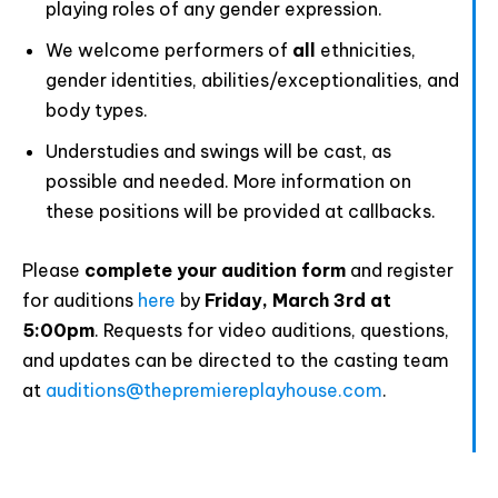
playing roles of any gender expression.
We welcome performers of
all
ethnicities,
gender identities, abilities/exceptionalities, and
body types.
Understudies and swings will be cast, as
possible and needed. More information on
these positions will be provided at callbacks.
Please
complete your audition form
and register
for auditions
here
by
Friday, March 3rd at
5:00pm
. Requests for video auditions, questions,
and updates can be directed to the casting team
at
auditions@thepremiereplayhouse.com
.