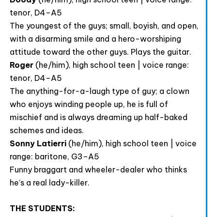
accept the data privacy statement.
tenor, D4–A5
The youngest of the guys; small, boyish, and open,
You may unsubscribe at any time using the link in our
newsletter.
with a disarming smile and a hero-worshiping
attitude toward the other guys. Plays the guitar.
Roger
(he/him), high school teen | voice range:
tenor, D4–A5
The anything-for-a-laugh type of guy; a clown
who enjoys winding people up, he is full of
SUBSCRIBE
mischief and is always dreaming up half-baked
schemes and ideas.
Sonny Latierri
(he/him), high school teen | voice
range: baritone, G3–A5
Funny braggart and wheeler-dealer who thinks
he’s a real lady-killer.
THE STUDENTS: