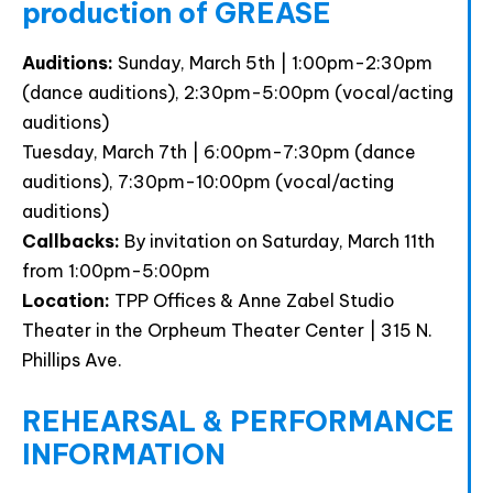
production of GREASE
Auditions:
Sunday, March 5th | 1:00pm-2:30pm
(dance auditions), 2:30pm-5:00pm (vocal/acting
auditions)
Tuesday, March 7th | 6:00pm-7:30pm (dance
auditions), 7:30pm-10:00pm (vocal/acting
auditions)
Callbacks:
By invitation on Saturday, March 11th
from 1:00pm-5:00pm
Location:
TPP Offices & Anne Zabel Studio
Theater in the Orpheum Theater Center | 315 N.
Phillips Ave.
REHEARSAL & PERFORMANCE
INFORMATION