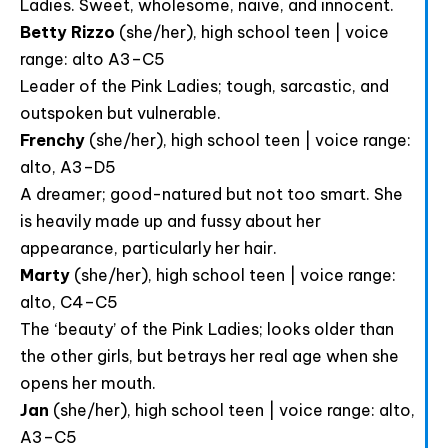
Ladies. Sweet, wholesome, naive, and innocent.
Betty Rizzo
(she/her), high school teen | voice
range: alto A3–C5
Leader of the Pink Ladies; tough, sarcastic, and
outspoken but vulnerable.
Frenchy
(she/her), high school teen | voice range:
alto, A3–D5
A dreamer; good-natured but not too smart. She
is heavily made up and fussy about her
appearance, particularly her hair.
Marty
(she/her), high school teen | voice range:
alto, C4–C5
The ‘beauty’ of the Pink Ladies; looks older than
the other girls, but betrays her real age when she
Html code here! Replace this with any non empty raw
opens her mouth.
html code and that's it.
Jan
(she/her), high school teen | voice range: alto,
A3–C5