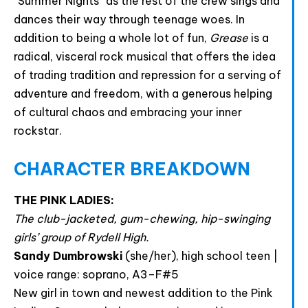
“Summer Nights” as the rest of the crew sings and
dances their way through teenage woes. In
addition to being a whole lot of fun,
Grease
is a
radical, visceral rock musical that offers the idea
of trading tradition and repression for a serving of
adventure and freedom, with a generous helping
of cultural chaos and embracing your inner
rockstar.
CHARACTER BREAKDOWN
THE PINK LADIES:
The club-jacketed, gum-chewing, hip-swinging
girls’ group of Rydell High.
Sandy Dumbrowski
(she/her), high school teen |
voice range: soprano, A3–F#5
New girl in town and newest addition to the Pink