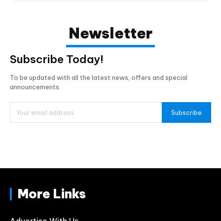
Newsletter
Subscribe Today!
To be updated with all the latest news, offers and special
announcements.
Subscribe
More Links