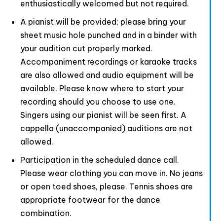
enthusiastically welcomed but not required.
A pianist will be provided; please bring your
sheet music hole punched and in a binder with
your audition cut properly marked.
Accompaniment recordings or karaoke tracks
are also allowed and audio equipment will be
available. Please know where to start your
recording should you choose to use one.
Singers using our pianist will be seen first. A
cappella (unaccompanied) auditions are not
allowed.
Participation in the scheduled dance call.
Please wear clothing you can move in. No jeans
or open toed shoes, please. Tennis shoes are
appropriate footwear for the dance
combination.