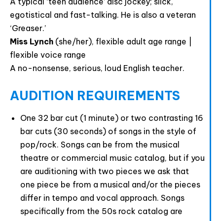
A typical ‘teen audience’ disc jockey; slick,
egotistical and fast-talking. He is also a veteran
‘Greaser.’
Miss Lynch
(she/her), flexible adult age range |
flexible voice range
A no-nonsense, serious, loud English teacher.
AUDITION REQUIREMENTS
One 32 bar cut (1 minute) or two contrasting 16
bar cuts (30 seconds) of songs in the style of
pop/rock. Songs can be from the musical
theatre or commercial music catalog, but if you
are auditioning with two pieces we ask that
one piece be from a musical and/or the pieces
differ in tempo and vocal approach. Songs
specifically from the 50s rock catalog are