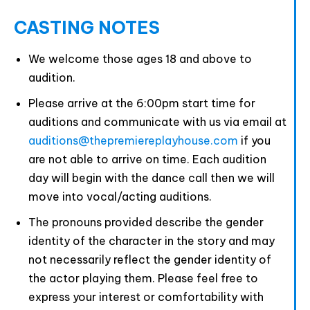
CASTING NOTES
We welcome those ages 18 and above to
audition.
Please arrive at the 6:00pm start time for
auditions and communicate with us via email at
auditions@thepremiereplayhouse.com
if you
are not able to arrive on time. Each audition
day will begin with the dance call then we will
move into vocal/acting auditions.
The pronouns provided describe the gender
identity of the character in the story and may
not necessarily reflect the gender identity of
the actor playing them. Please feel free to
express your interest or comfortability with