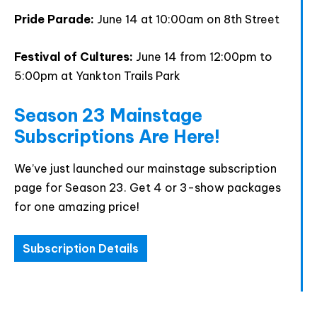
accept the data privacy statement.
Pride Parade:
June 14 at 10:00am on 8th Street
You may unsubscribe at any time using the link in our
newsletter.
Festival of Cultures:
June 14 from 12:00pm to
5:00pm at Yankton Trails Park
Season 23 Mainstage
Subscriptions Are Here!
SUBSCRIBE
We’ve just launched our mainstage subscription
page for Season 23. Get 4 or 3-show packages
for one amazing price!
Subscription Details