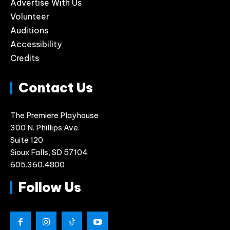
Advertise With Us
Volunteer
Auditions
Accessibility
Credits
Contact Us
The Premiere Playhouse
300 N. Phillips Ave.
Suite 120
Sioux Falls, SD 57104
605.360.4800
Follow Us