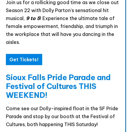
Join us for a rollicking good time as we close out
Season 22 with Dolly Parton’s sensational hit
musical,
9 to 5
! Experience the ultimate tale of
Join The Premiere Press!
female empowerment, friendship, and triumph in
Subscribe to our Premiere Press
the workplace that will have you dancing in the
newsletter and stay up to date on exclusive
aisles.
news, deals, classes, and camps.
Get Tickets!
Sioux Falls Pride Parade and
Festival of Cultures THIS
WEEKEND!
Come see our Dolly-inspired float in the SF Pride
Provide your email address to subscribe. For e.g
Parade and stop by our booth at the Festival of
abc@xyz.com
Cultures, both happening THIS Saturday!
I agree to receive your newsletters and