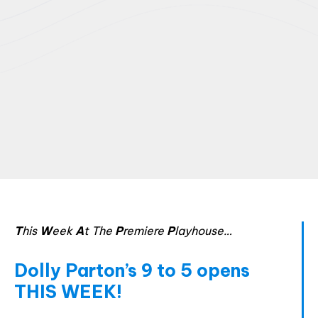
T
his
W
eek
A
t The
P
remiere
P
layhouse…
Html code here! Replace this with any non empty raw
Dolly Parton’s 9 to 5 opens
html code and that's it.
THIS WEEK!