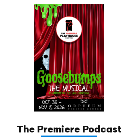
The Premiere Podcast