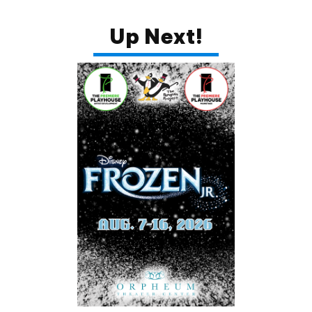
Up Next!