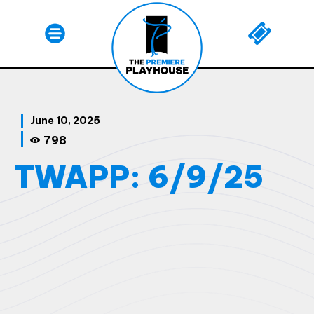
June 10, 2025
798
TWAPP: 6/9/25