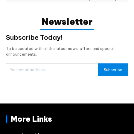
Newsletter
Subscribe Today!
To be updated with all the latest news, offers and special
announcements.
Subscribe
More Links