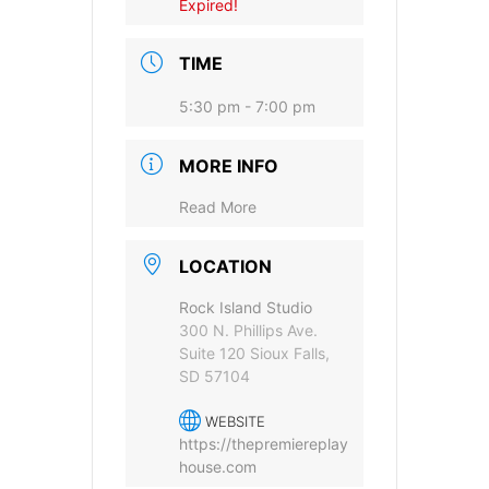
Expired!
TIME
5:30 pm - 7:00 pm
MORE INFO
Provide your email address to subscribe. For e.g
abc@xyz.com
Read More
I agree to receive your newsletters and
LOCATION
accept the data privacy statement.
Rock Island Studio
You may unsubscribe at any time using the link in our
300 N. Phillips Ave.
newsletter.
Suite 120 Sioux Falls,
SD 57104
WEBSITE
https://thepremiereplay
house.com
SUBSCRIBE