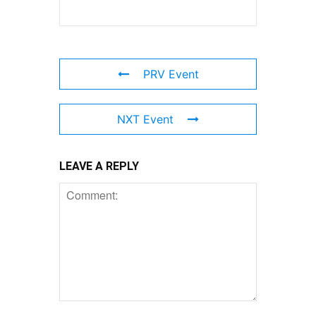
PRV Event
NXT Event
LEAVE A REPLY