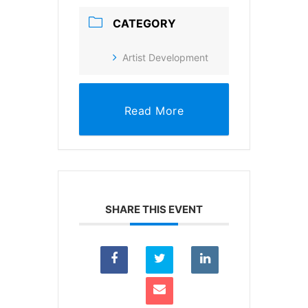
CATEGORY
Artist Development
Read More
SHARE THIS EVENT