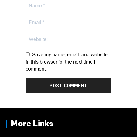
Save my name, email, and website
in this browser for the next time I
comment.
More Links