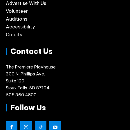
Advertise With Us
Volunteer
Auditions
Accessibility
Credits
Contact Us
The Premiere Playhouse
300 N. Phillips Ave.
Suite 120
Sioux Falls, SD 57104
605.360.4800
Follow Us